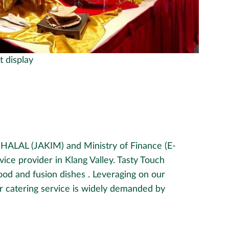
t display
d HALAL (JAKIM) and Ministry of Finance (E-
vice provider in Klang Valley. Tasty Touch
food and fusion dishes . Leveraging on our
ur catering service is widely demanded by