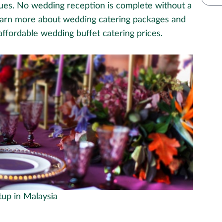
egues. No wedding reception is complete without a
earn more about wedding catering packages and
 affordable wedding buffet catering prices.
tup in Malaysia