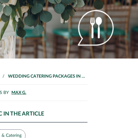
/
WEDDING CATERING PACKAGES IN MALAYSIA
S BY
MAX G.
C IN THE ARTICLE
 & Catering