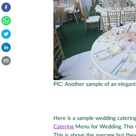
PIC: Another sample of an elegan
Here is a sample wedding caterin
Catering
Menu for Wedding. This 
This is above the average but they