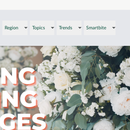
Region
Topics
Trends
Smartbite