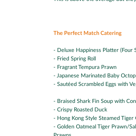
The Perfect Match Catering
- Deluxe Happiness Platter (Four 
- Fried Spring Roll
- Fragrant Tempura Prawn
- Japanese Marinated Baby Octop
- Sautéed Scrambled Eggs with Ve
- Braised Shark Fin Soup with Co
- Crispy Roasted Duck
- Hong Kong Style Steamed Tiger
- Golden Oatmeal Tiger Prawn/Sal
Prawns