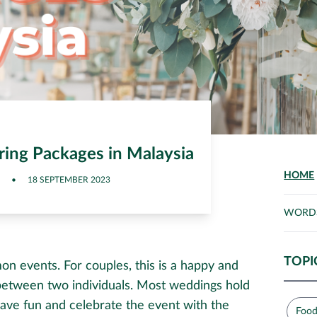
ing Packages in Malaysia
HOME
•
18 SEPTEMBER 2023
WORD
TOPI
n events. For couples, this is a happy and
etween two individuals. Most weddings hold
ave fun and celebrate the event with the
Food