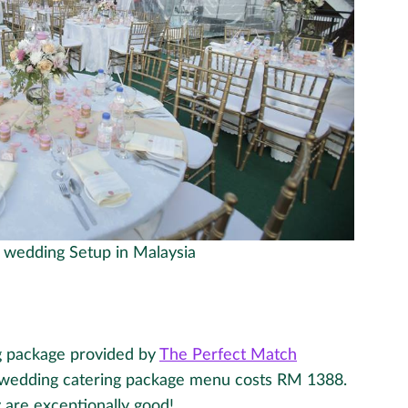
t wedding Setup in Malaysia
g package provided by
The Perfect Match
wedding catering package menu costs RM 1388.
 are exceptionally good!