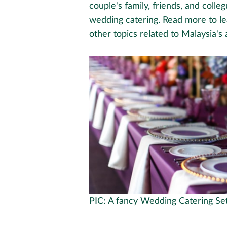
couple's family, friends, and coll
wedding catering. Read more to l
other topics related to Malaysia's
PIC: A fancy Wedding Catering Se