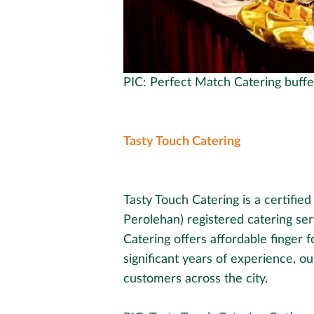
PIC: Perfect Match Catering buffe
Tasty Touch Catering
Tasty Touch Catering is a certifie
Perolehan) registered catering ser
Catering offers affordable finger 
significant years of experience, o
customers across the city.