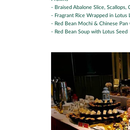
- Braised Abalone Slice, Scallops
- Fragrant Rice Wrapped in Lotus 
- Red Bean Mochi & Chinese Pan
- Red Bean Soup with Lotus Seed