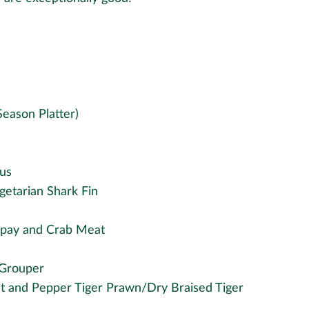
Season Platter)
us
getarian Shark Fin
npay and Crab Meat
 Grouper
t and Pepper Tiger Prawn/Dry Braised Tiger