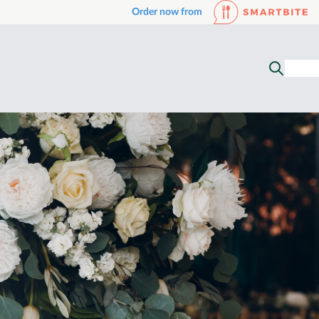
Order now from