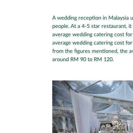
A wedding reception in Malaysia 
people. At a 4-5 star restaurant, i
average wedding catering cost fo
average wedding catering cost f
from the figures mentioned, the a
around RM 90 to RM 120.