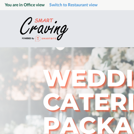
You are in
Office
view
Switch to
Restaurant
view