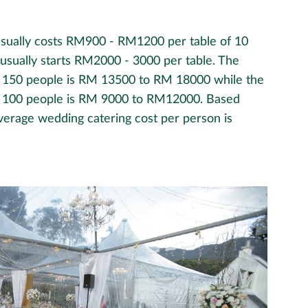
usually costs RM900 - RM1200 per table of 10
t usually starts RM2000 - 3000 per table. The
r 150 people is RM 13500 to RM 18000 while the
or 100 people is RM 9000 to RM12000. Based
verage wedding catering cost per person is