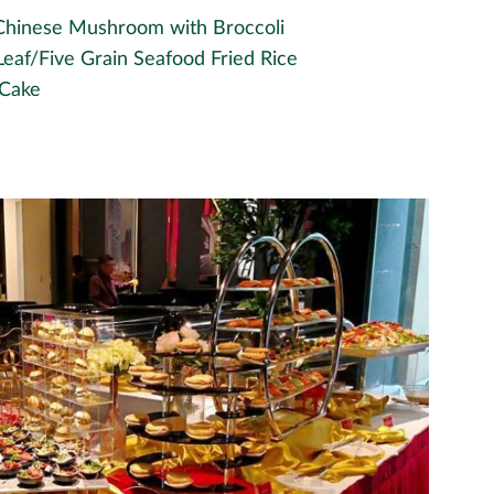
, Chinese Mushroom with Broccoli
Leaf/Five Grain Seafood Fried Rice
 Cake