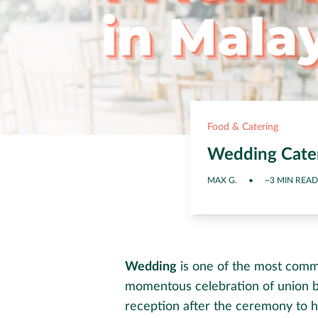
Food & Catering
Wedding Cater
MAX G.
•
~3 MIN READ
Wedding
is one of the most commo
momentous celebration of union b
reception after the ceremony to h